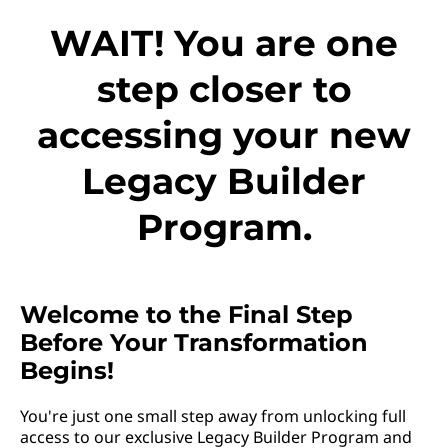
WAIT! You are one
step closer to
accessing your new
Legacy Builder
Program.
Welcome to the Final Step
Before Your Transformation
Begins!
You're just one small step away from unlocking full
access to our exclusive Legacy Builder Program and