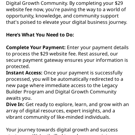
Digital Growth Community. By completing your $29
website fee now, you're paving the way to a world of
opportunity, knowledge, and community support
that's poised to elevate your digital business journey.
Here’s What You Need to Do:
Complete Your Payment:
Enter your payment details
to process the $29 website fee. Rest assured, our
secure payment gateway ensures your information is
protected.
Instant Access:
Once your payment is successfully
processed, you will be automatically redirected to a
new page where immediate access to the Legacy
Builder Program and Digital Growth Community
awaits you.
Dive In:
Get ready to explore, learn, and grow with an
array of digital resources, expert insights, and a
vibrant community of like-minded individuals.
Your journey towards digital growth and success