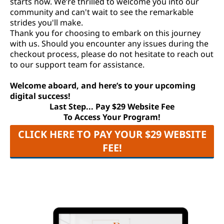
starts now. We’re thrilled to welcome you into our
community and can't wait to see the remarkable
strides you'll make.
Thank you for choosing to embark on this journey
with us. Should you encounter any issues during the
checkout process, please do not hesitate to reach out
to our support team for assistance.
Welcome aboard, and here’s to your upcoming
digital success!
Last Step... Pay $29 Website Fee
To Access Your Program!
CLICK HERE TO PAY YOUR $29 WEBSITE
FEE!